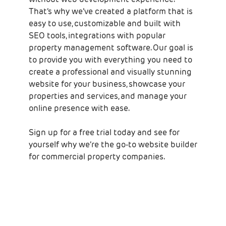
That’s why we’ve created a platform that is
easy to use, customizable and built with
SEO tools, integrations with popular
property management software. Our goal is
to provide you with everything you need to
create a professional and visually stunning
website for your business, showcase your
properties and services, and manage your
online presence with ease.
Sign up for a free trial today and see for
yourself why we’re the go-to website builder
for commercial property companies.