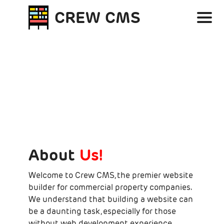
Skip to main content
CREW CMS
About
Us!
Welcome to Crew CMS, the premier website
builder for commercial property companies.
We understand that building a website can
be a daunting task, especially for those
without web development experience.