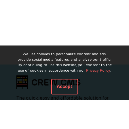
We use cookies to personalize content and ads,
provide social media features, and analyze our traffic.
By continuing to use this website, you consent to the
use of cookies in accordance with our
Privacy Policy
.
CREW CMS
Accept
The quick, easy and affordable solution for
all commercial real estate websites.